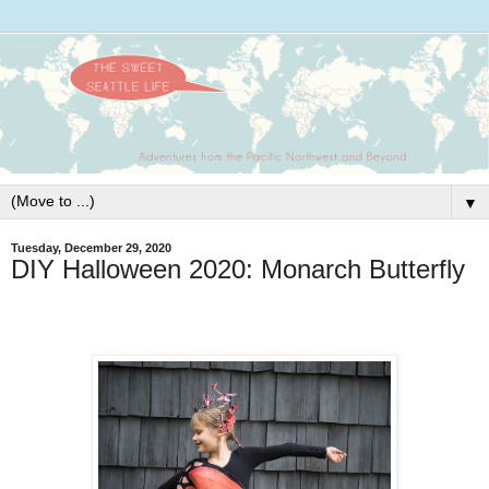
▼
Tuesday, December 29, 2020
DIY Halloween 2020: Monarch Butterfly