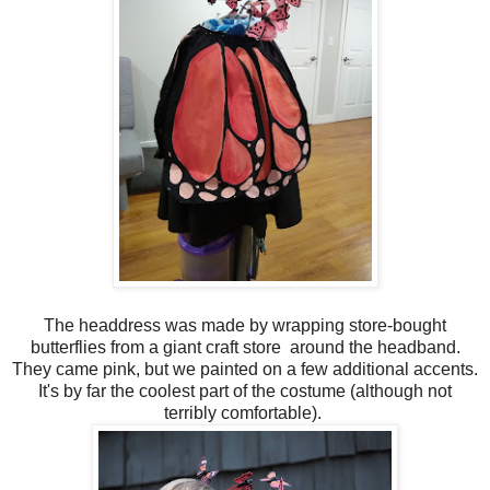
The headdress was made by wrapping store-bought
butterflies from a giant craft store around the headband.
They came pink, but we painted on a few additional accents.
It's by far the coolest part of the costume (although not
terribly comfortable).