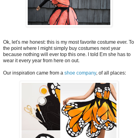
Ok, let's me honest: this is my most favorite costume ever. To
the point where I might simply buy costumes next year
because nothing will ever top this one. I told Em she has to
wear it every year from here on out.
Our inspiration came from a
shoe company
, of all places: