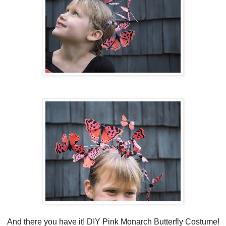
And there you have it! DIY Pink Monarch Butterfly Costume!