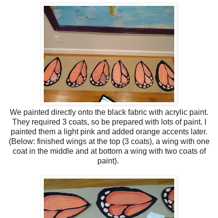
We painted directly onto the black fabric with acrylic paint.
They required 3 coats, so be prepared with lots of paint. I
painted them a light pink and added orange accents later.
(Below: finished wings at the top (3 coats), a wing with one
coat in the middle and at bottom a wing with two coats of
paint).