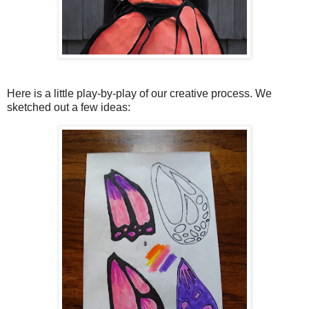
Here is a little play-by-play of our creative process. We
sketched out a few ideas: