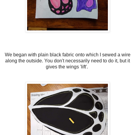
We began with plain black fabric onto which I sewed a wire
along the outside. You don't necessarily need to do it, but it
gives the wings 'lift'.