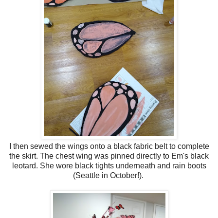
I then sewed the wings onto a black fabric belt to complete
the skirt. The chest wing was pinned directly to Em's black
leotard. She wore black tights underneath and rain boots
(Seattle in October!).