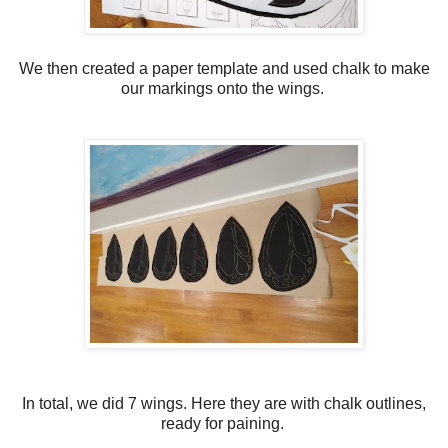
We then created a paper template and used chalk to make
our markings onto the wings.
In total, we did 7 wings. Here they are with chalk outlines,
ready for paining.