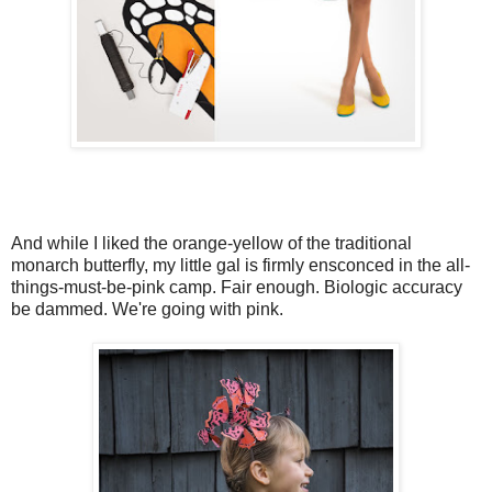
And while I liked the orange-yellow of the traditional
monarch butterfly, my little gal is firmly ensconced in the all-
things-must-be-pink camp. Fair enough. Biologic accuracy
be dammed. We're going with pink.