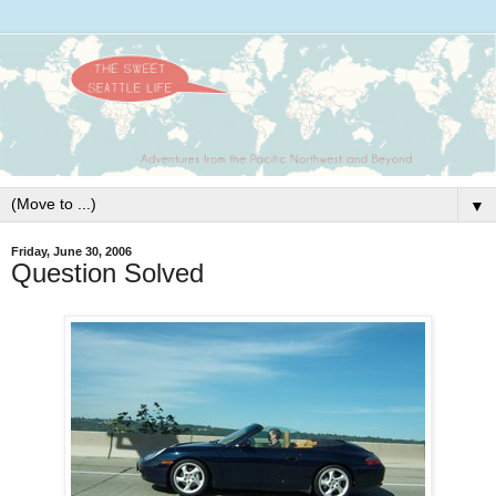
▼
Friday, June 30, 2006
Question Solved