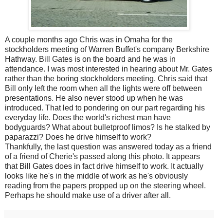
A couple months ago Chris was in Omaha for the
stockholders meeting of Warren Buffet's company Berkshire
Hathway. Bill Gates is on the board and he was in
attendance. I was most interested in hearing about Mr. Gates
rather than the boring stockholders meeting. Chris said that
Bill only left the room when all the lights were off between
presentations. He also never stood up when he was
introduced. That led to pondering on our part regarding his
everyday life. Does the world's richest man have
bodyguards? What about bulletproof limos? Is he stalked by
paparazzi? Does he drive himself to work?
Thankfully, the last question was answered today as a friend
of a friend of Cherie's passed along this photo. It appears
that Bill Gates does in fact drive himself to work. It actually
looks like he's in the middle of work as he's obviously
reading from the papers propped up on the steering wheel.
Perhaps he should make use of a driver after all.