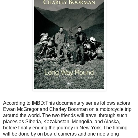
According to IMBD:This documentary series follows actors
Ewan McGregor and Charley Boorman on a motorcycle trip
around the world. The two friends will travel through such
places as Siberia, Kazakhstan, Mongolia, and Alaska,
before finally ending the journey in New York. The filming
will be done by on board cameras and one ride along