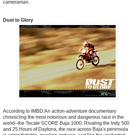
cameraman.
Dust to Glory
According to IMBD:An action-adventure documentary
chronicling the most notorious and dangerous race in the
world--the Tecate SCORE Baja 1000. Rivaling the Indy 500
and 25 Hours of Daytona, the race across Baja's peninsula