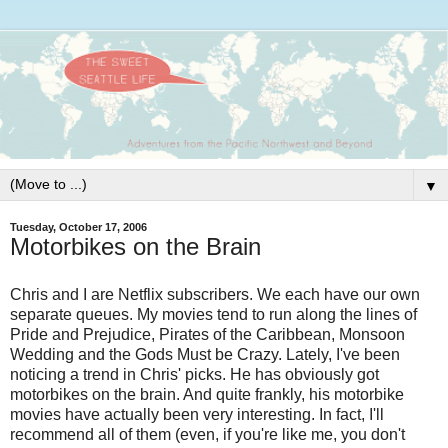
▼
Tuesday, October 17, 2006
Motorbikes on the Brain
Chris and I are Netflix subscribers. We each have our own
separate
queues. My movies tend to run along the lines of
Pride and Prejudice, Pirates of the Caribbean,
Monsoon
Wedding and the Gods Must be Crazy. Lately, I've been
noticing a trend in Chris' picks. He has obviously got
motorbikes on
the brain. And quite frankly, his motorbike
movies have actually been
very interesting. In fact, I'll
recommend all of them (even, if
you're like me, you don't