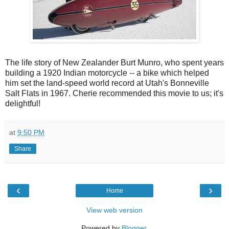
The life story of New Zealander Burt Munro, who spent years
building a 1920 Indian motorcycle -- a bike which helped
him set the land-speed world record at Utah's Bonneville
Salt Flats in 1967. Cherie recommended this movie to us; it's
delightful!
at
9:50 PM
Share
‹
›
Home
View web version
Powered by
Blogger
.