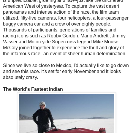
is unpredictable, grueling and raw--just like the uncharted
American West of yesteryear. To capture the vast desert
panoramas and intense action of the race, the film team
utilized, fifty-five cameras, four helicopters, a four-passenger
buggy camera car and a crew of over eighty people.
Thousands of participants, generations of families and
racing icons such as Robby Gordon, Mario Andretti, Jimmy
Vasser and Motorcycle Supercross legend Mike Mouse
McCoy joined together to experience the thrill and glory of
the infamous race--an event of sheer human determination.
Since we live so close to Mexico, I'd actually like to go down
and see this race. It's set for early November and it looks
absolutely crazy.
The World's Fastest Indian