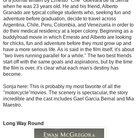
of a journal written by Ernesto "Che" Guevara de la Serna
when he was 23 years old. He and his friend, Alberto
Granado are typical college students who, seeking fun and
adventure before graduation, decide to travel across
Argentina, Chile, Peru, Colombia, and Venezuela in order to
do their medical residency at a leper colony. Beginning as a
buddy/road movie in which Ernesto and Alberto are looking
for chicks, fun and adventure before they must grow up and
have a more serious life. As is said in the film itself, it's about
"two lives running parallel for a while." The two best friends
start off with the same goals and aspirations, but by the time
the film is over, it's clear what each man's destiny has
become.
Sonja here: This is probably my most favorite of all the
"motorcycle"movies. The scenery is spectacular, the story
incredible and the cast includes Gael Garcia Bernal and Mia
Maestro.
Long Way Round