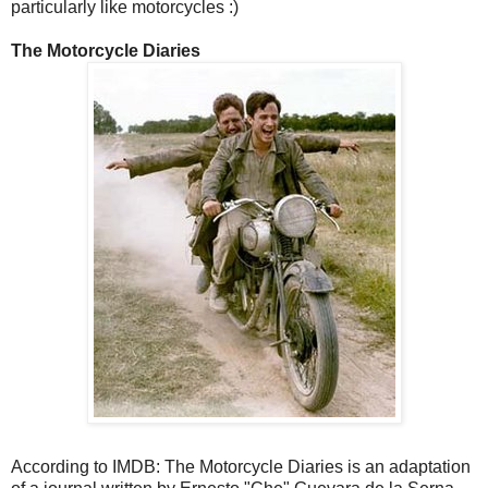
particularly like motorcycles :)
The Motorcycle Diaries
According to IMDB: The Motorcycle Diaries is an adaptation