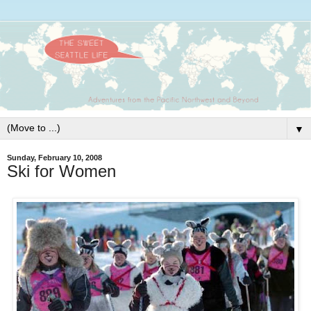
▼
Sunday, February 10, 2008
Ski for Women