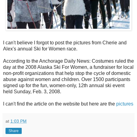
I can't believe I forgot to post the pictures from Cherie and
Alex's annual Ski for Women race.
According to the Anchorage Daily News: Costumes ruled the
day at the 2008 Alaska Ski For Women, a fundraiser for local
non-profit organizations that help stop the cycle of domestic
abuse against women and children. Over 1500 participants
signed up for the fun, women-only, 12th annual ski event
held Sunday, Feb. 3, 2008.
I can't find the article on the website but here are the
pictures
at
1:03 PM
Share