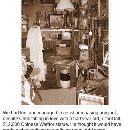
We had fun, and managed to resist purchasing any junk,
despite Chris falling in love with a 500 year-old, 7-foot tall,
$12,000 Chinese Warrior statue. He thought it would have