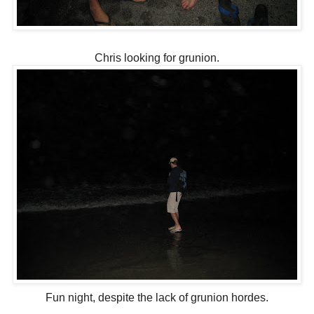
Chris looking for grunion.
Fun night, despite the lack of grunion hordes.