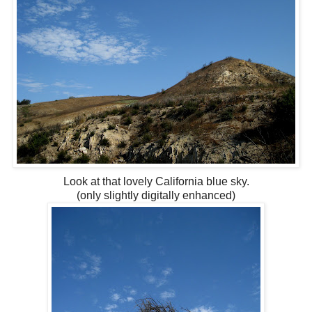
Look at that lovely California blue sky.
(only slightly digitally enhanced)