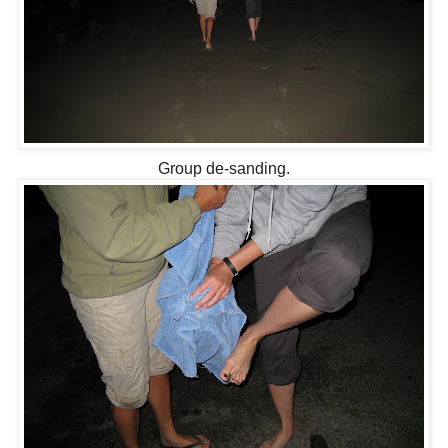
Group
de
-sanding.