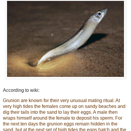
According to wiki:
Grunion are known for their very unusual mating ritual. At
very high tides the females come up on sandy beaches and
dig their tails into the sand to lay their eggs. A male then
wraps himself around the female to deposit his sperm. For
the next ten days the grunion eggs remain hidden in the
sand, but at the next set of high tides the eggs hatch and the