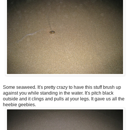
Some seaweed. It's pretty crazy to have this stuff brush up
against you while standing in the water. It's pitch black
outside and it clings and pulls at your legs. It gave us all the
heebie geebies.