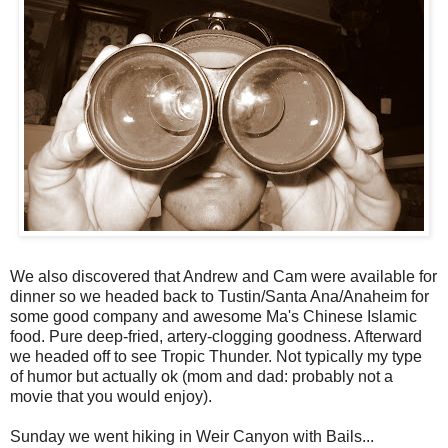
We also discovered that Andrew and Cam were available for
dinner so we headed back to
Tustin
/Santa Ana/Anaheim for
some good company and awesome Ma's Chinese Islamic
food. Pure deep-fried, artery-clogging goodness. Afterward
we headed off to see Tropic Thunder. Not typically my type
of humor but actually
ok
(mom and dad: probably not a
movie that you would enjoy).
Sunday we went hiking in Weir Canyon with Bails...