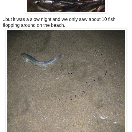
..but it was a slow night and we only saw about 10 fish
flopping around on the beach.