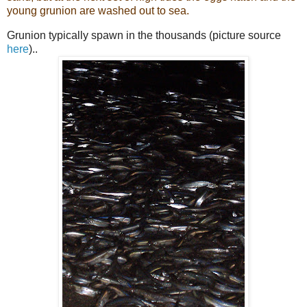
young grunion are washed out to sea.
Grunion typically spawn in the thousands (picture source
here
)..