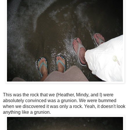
This was the rock that we (Heather, Mindy, and I) were
absolutely
convinced was a grunion. We were bummed
when we
discovered
it was only a rock. Yeah, it doesn't look
anything like a grunion.