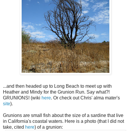
...and then headed up to Long Beach to meet up with
Heather and Mindy for the Grunion Run. Say what?!
GRUNIONS! (wiki
here
. Or check out Chris'
alma
mater's
site
).
Grunions are small fish about the size of a sardine that live
in California's coastal waters. Here is a photo (that I did not
take, cited
here
) of a grunion: