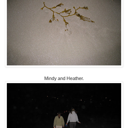
Mindy and Heather.