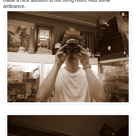
made a nice addition to our living room. Add some
ambiance.