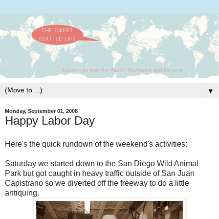
▼
Monday, September 01, 2008
Happy Labor Day
Here's the quick rundown of the weekend's activities:
Saturday we started down to the San Diego Wild Animal
Park but got caught in heavy traffic outside of San Juan
Capistrano so we diverted off the freeway to do a little
antiquing.