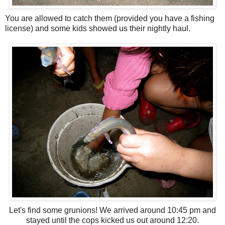
You are allowed to catch them (provided you have a fishing
license) and some kids showed us their nightly haul.
Let's find some grunions! We arrived around 10:45 pm and
stayed until the cops kicked us out around 12:20.