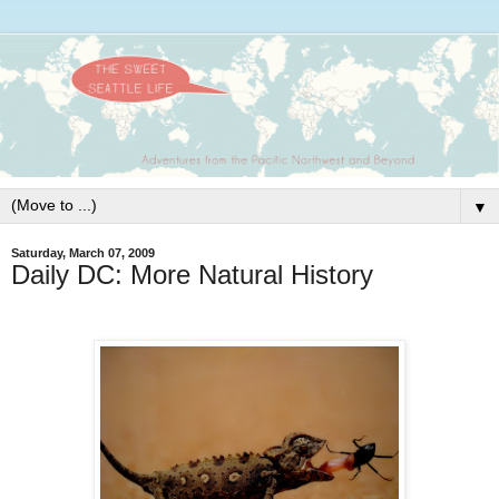
▼
Saturday, March 07, 2009
Daily DC: More Natural History