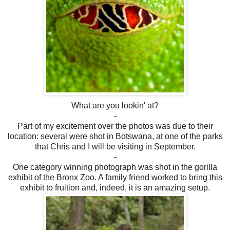
What are you lookin' at?
-
Part of my excitement over the photos was due to their
location: several were shot in Botswana, at one of the parks
that Chris and I will be visiting in September.
-
One category winning photograph was shot in the gorilla
exhibit of the Bronx Zoo. A family friend worked to bring this
exhibit to fruition and, indeed, it is an amazing setup.