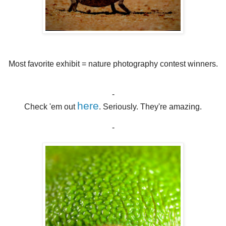
Most favorite exhibit = nature photography contest winners.
-
here
Check 'em out
. Seriously. They're amazing.
-