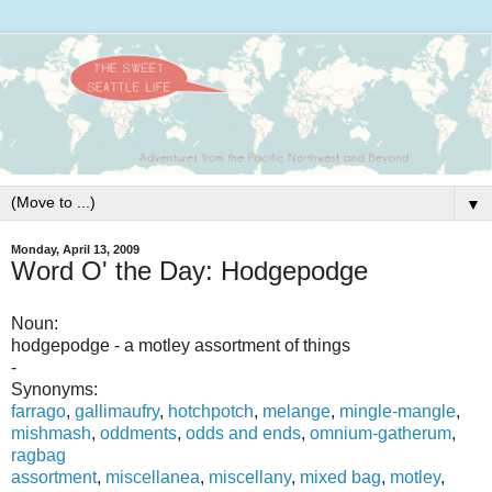
▼
Monday, April 13, 2009
Word O' the Day: Hodgepodge
Noun:
hodgepodge - a motley assortment of things
-
Synonyms:
farrago
,
gallimaufry
,
hotchpotch
,
melange
,
mingle-mangle
,
mishmash
,
oddments
,
odds and ends
,
omnium-gatherum
,
ragbag
assortment
,
miscellanea
,
miscellany
,
mixed bag
,
motley
,