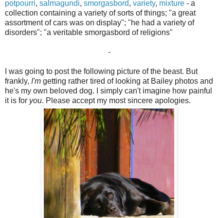
potpourri
,
salmagundi
,
smorgasbord
,
variety
,
mixture
- a
collection containing a variety of sorts of things; "a great
assortment of cars was on display"; "he had a variety of
disorders"; "a veritable smorgasbord of religions"
-
I was going to post the following picture of the beast. But
frankly,
I'm
getting rather tired of looking at Bailey photos and
he's my own beloved dog. I simply can't imagine how painful
it is for
you
. Please accept my most sincere apologies.