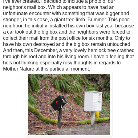
I've ever created, I decided to include a photo of our
neighbor's mail box. Which appears to have had an
unfortunate encounter with something that was bigger and
stronger, in this case, a giant tree limb. Bummer. This poor
neighbor: he initially installed his own box last year because
a car took out the big box and the neighbors were forced to
collect their mail from the post office for six months. Only to
have his own destroyed and the big box remain untouched.
And then, this December, a very lovely hemlock tree crashed
through his roof and into his living room. I have a feeling that
he's not thinking especially rosy thoughts in regards to
Mother Nature at this particular moment.