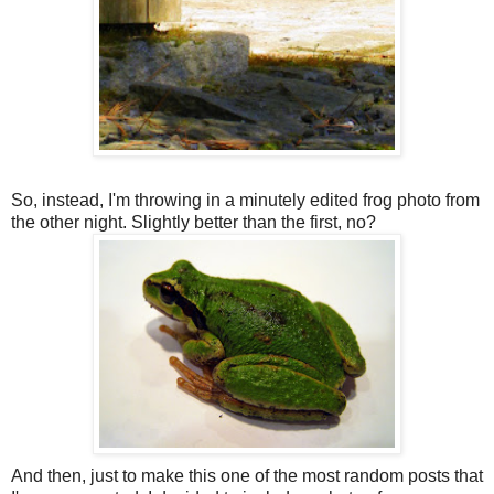
So, instead, I'm throwing in a minutely edited frog photo from
the other night. Slightly better than the first, no?
And then, just to make this one of the most random posts that