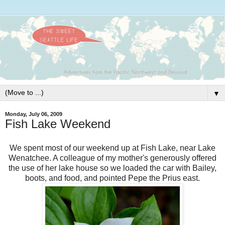
▼
Monday, July 06, 2009
Fish Lake Weekend
We spent most of our weekend up at Fish Lake, near Lake
Wenatchee
. A colleague of my mother's generously offered
the use of her lake house so we loaded the car with Bailey,
boots, and food, and pointed Pepe the
Prius
east.