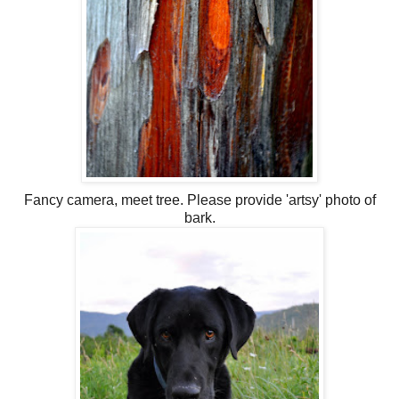
Fancy camera, meet tree. Please provide 'artsy' photo of
bark.