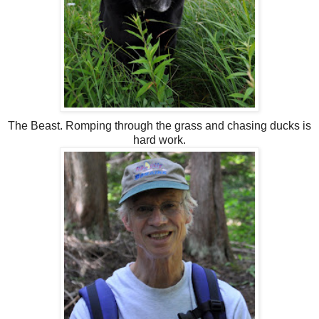
The Beast. Romping through the grass and chasing ducks is
hard work.