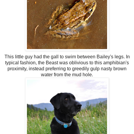
This little guy had the gall to swim between Bailey's legs. In
typical fashion, the Beast was oblivious to this amphibian's
proximity, instead
preferring
to greedily gulp nasty brown
water from the
mud hole
.