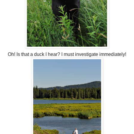
Oh! Is that a duck I hear? I must investigate immediately!