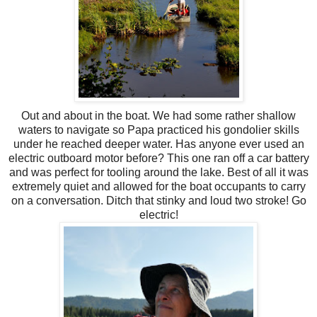
Out and about in the boat. We had some rather shallow
waters to navigate so Papa practiced his gondolier skills
under he reached deeper water. Has anyone ever used an
electric outboard motor before? This one ran off a car battery
and was perfect for tooling
around
the lake. Best of all it was
extremely quiet and allowed for the boat occupants to carry
on a
conversation
. Ditch that stinky and loud two stroke! Go
electric!