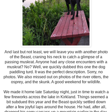
And last but not least, we will leave you with another photo
of the Beast, craning his neck to catch a glimpse of a
passing muskrat. Anyone had any close encounters with a
muskrat? No? Well, we quickly dubbed this one the
dog
paddling
turd. It was the perfect description. Sorry, no
photos. We also missed out on photos of the river otters, the
osprey, and the skunk. A good weekend for wildlife.
We made it home late Saturday night, just in time to watch a
few fireworks
across
the lake in Kirkland. Things seemed a
bit
subdued
this year and the Beast quickly settled down
after a few joyful laps around the house. He had, after all,
dragged his sorry
carcass
up a mountain earlier in the day.