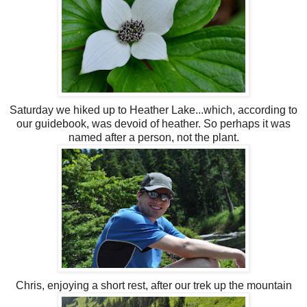
Saturday we hiked up to Heather Lake...which, according to
our guidebook, was devoid of heather. So perhaps it was
named
after a person, not the plant.
Chris, enjoying a short rest, after our trek up the mountain