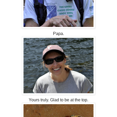
Papa.
Yours truly. Glad to be at the top.