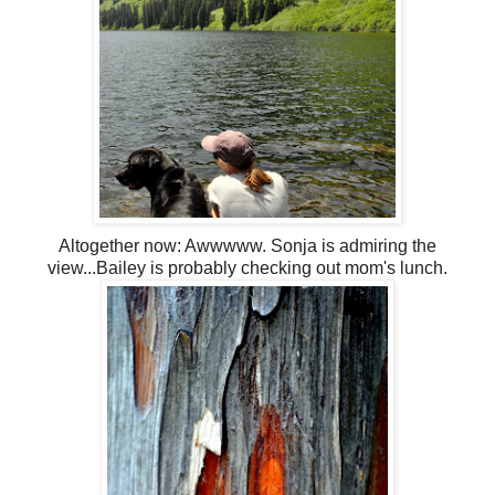
Altogether now:
Awwwww
. Sonja is admiring the
view...Bailey is probably checking out mom's lunch.