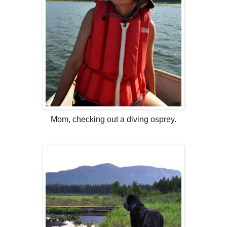
Mom, checking out a diving osprey.