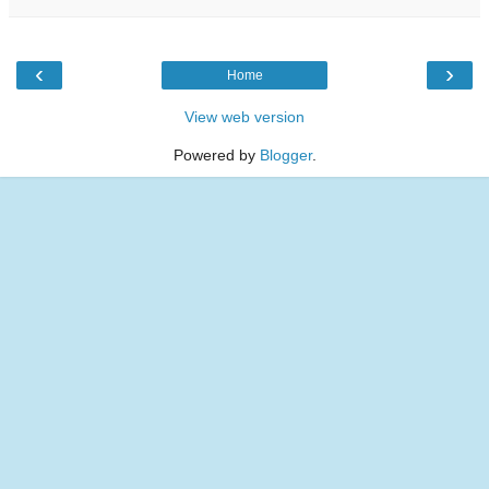
‹
›
Home
View web version
Powered by
Blogger
.