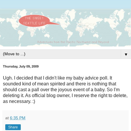
▼
Thursday, July 09, 2009
Ugh. I decided that I didn't like my baby advice poll. It
sounded kind of mean spirited and there is nothing that
should cast a pall over the joyous event of a baby. So I'm
deleting it. As official blog owner, I reserve the right to delete,
as necessary. :)
at
6:35 PM
Share