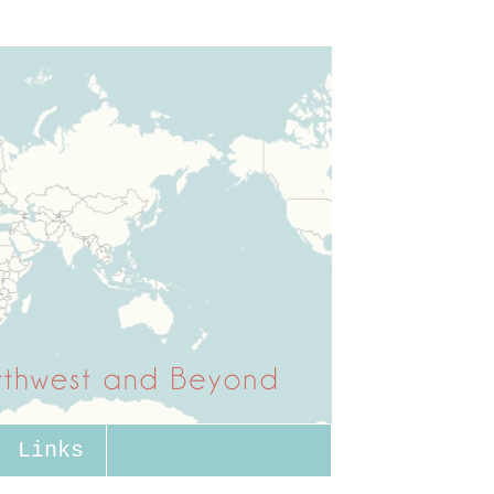
Links