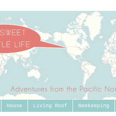
House
Living Roof
Beekeeping