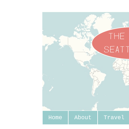
Home
About
Travel