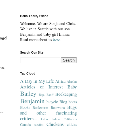
Hello There, Friend
Welcome. We are Sonja and Chris.
We live in Seattle with our son
Benjamin and baby girl Emma.
Bagel
Read more about us
here
.
Search Our Site
on.
Tag Cloud
A Day in My Life
Africa
Alaska
Articles of Interest
Baby
Bailey
Beekeeping
Baja
Banff
Benjamin
bicycle
Blog
boats
Bugs
Books
Bookworm
Botswana
and other fascinating
ment
critters...
Cabo Pulmo
California
Chickens
chicks
Canada
candles