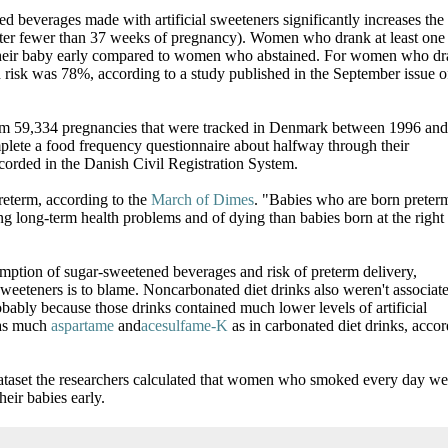
d beverages made with artificial sweeteners significantly increases the 
 after fewer than 37 weeks of pregnancy). Women who drank at least one 
their baby early compared to women who abstained. For women who d
ed risk was 78%, according to a study published in the September issue o
rom 59,334 pregnancies that were tracked in Denmark between 1996 and
lete a food frequency questionnaire about halfway through their
ecorded in the Danish Civil Registration System.
reterm, according to the
March of Dimes
. "Babies who are born preter
ing long-term health problems and of dying than babies born at the right
ption of sugar-sweetened beverages and risk of preterm delivery,
sweeteners is to blame. Noncarbonated diet drinks also weren't associat
obably because those drinks contained much lower levels of artificial
 as much
aspartame
and
acesulfame-K
as in carbonated diet drinks, acco
dataset the researchers calculated that women who smoked every day we
eir babies early.