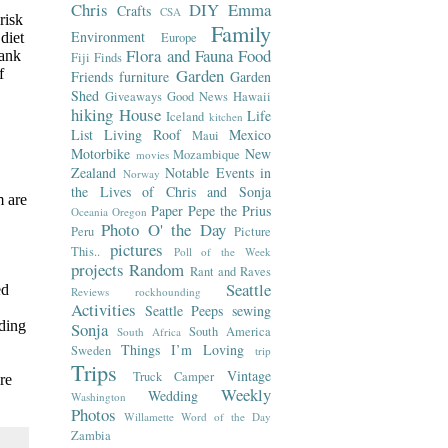
Chris
DIY
Emma
Crafts
CSA
risk
Family
Environment
diet
Europe
Flora and Fauna
Food
rank
Fiji
Finds
Garden
f
Friends
furniture
Garden
Shed
Giveaways
Good News
Hawaii
hiking
House
Life
Iceland
kitchen
List
Living Roof
Mexico
Maui
Motorbike
New
Mozambique
movies
Zealand
Notable Events in
Norway
the Lives of Chris and Sonja
m are
Paper
Pepe the Prius
Oceania
Oregon
Photo O' the Day
Peru
Picture
pictures
This..
Poll of the Week
projects
Random
Rant and Raves
Seattle
ed
Reviews
rockhounding
Activities
Seattle Peeps
sewing
rding
Sonja
South America
South Africa
Things I’m Loving
Sweden
trip
Trips
Vintage
Truck Camper
re
Weekly
Wedding
Washington
Photos
Willamette
Word of the Day
Zambia