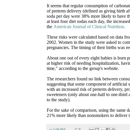
It seems that regular consumption of carbonate
of preterm delivery (defined as giving birth
soda per day were 38% more likely to have 
at least four diet sodas each day, the increas
the
American Journal of Clinical Nutrition
.
These risks were calculated based on data f
2002. Women in the study were asked to comp
pregnancies. The timing of their births was r
About one out of every eight babies is born p
at higher risk of needing hospitalization, hav
time," according to the group's website.
The researchers found no link between consum
suggesting that some component of artificial 
with an increased risk of preterm delivery, pr
sweeteners (only about one-half to one-third
to the study).
For the sake of comparison, using the same 
21% more likely than nonsmokers to deliver th
at
4:09 PM