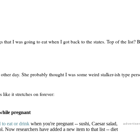
gs that I was going to eat when I got back to the states. Top of the list? 
e other day. She probably thought I was some weird stalker-ish type pers
 like it stretches on forever:
d while pregnant
 to eat or drink
when you're pregnant -- sushi, Caesar salad,
advertise
ol. Now researchers have added a new item to that list -- diet