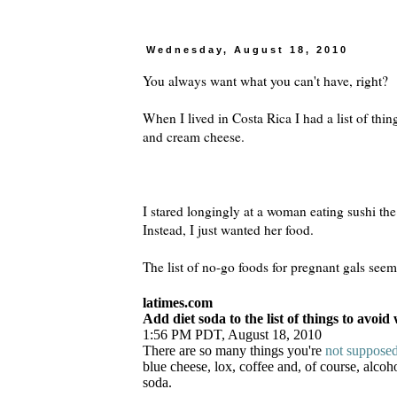
Wednesday, August 18, 2010
You always want what you can't have, right?
When I lived in Costa Rica I had a list of thin
and cream cheese.
I stared longingly at a woman eating sushi th
Instead, I just wanted her food.
The list of no-go foods for pregnant gals seems
latimes.com
Add diet soda to the list of things to avoi
1:56 PM PDT, August 18, 2010
There are so many things you're
not supposed
blue cheese, lox, coffee and, of course, alcoh
soda.