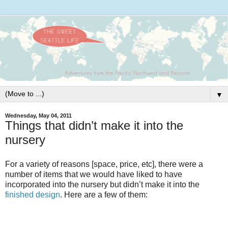
▼
Wednesday, May 04, 2011
Things that didn’t make it into the
nursery
For a variety of reasons [space, price, etc], there were a
number of items that we would have liked to have
incorporated into the nursery but didn’t make it into the
finished design
. Here are a few of them: