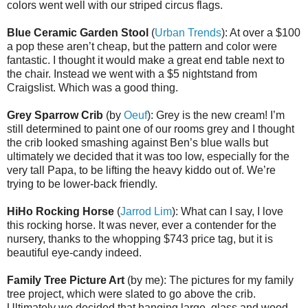
colors went well with our striped circus flags.
Blue Ceramic Garden Stool
(
Urban Trends
): At over a $100
a pop these aren’t cheap, but the pattern and color were
fantastic. I thought it would make a great end table next to
the chair. Instead we went with a $5 nightstand from
Craigslist. Which was a good thing.
Grey Sparrow Crib
(by
Oeuf
): Grey is the new cream! I’m
still determined to paint one of our rooms grey and I thought
the crib looked smashing against Ben’s blue walls but
ultimately we decided that it was too low, especially for the
very tall Papa, to be lifting the heavy kiddo out of. We’re
trying to be lower-back friendly.
HiHo Rocking Horse
(
Jarrod Lim
): What can I say, I love
this rocking horse. It was never, ever a contender for the
nursery, thanks to the whopping $743 price tag, but it is
beautiful eye-candy indeed.
Family Tree Picture Art
(by me): The pictures for my family
tree project, which were slated to go above the crib.
Ultimately we decided that hanging large, glass and wood