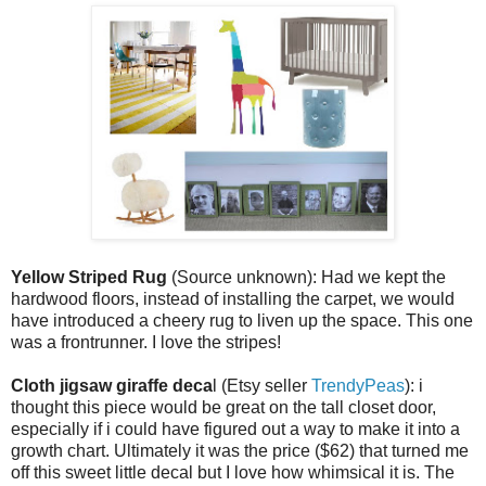
Yellow Striped Rug
(Source unknown): Had we kept the
hardwood floors, instead of installing the carpet, we would
have introduced a cheery rug to liven up the space. This one
was a frontrunner. I love the stripes!
Cloth jigsaw giraffe deca
l (Etsy seller
TrendyPeas
): i
thought this piece would be great on the tall closet door,
especially if i could have figured out a way to make it into a
growth chart. Ultimately it was the price ($62) that turned me
off this sweet little decal but I love how whimsical it is. The