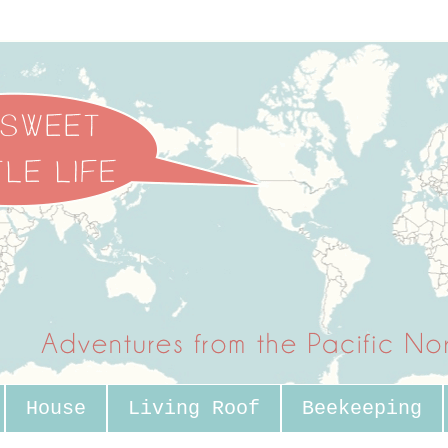
House
Living Roof
Beekeeping