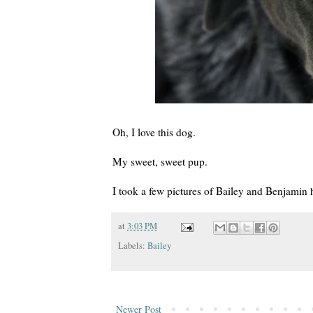
Oh, I love this dog.
My sweet, sweet pup.
I took a few pictures of Bailey and Benjamin h
at
3:03 PM
Labels:
Bailey
Newer Post