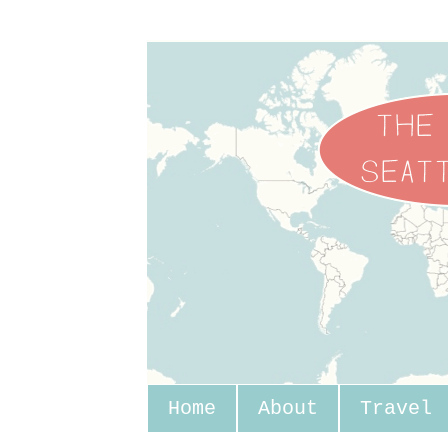
Home
About
Travel