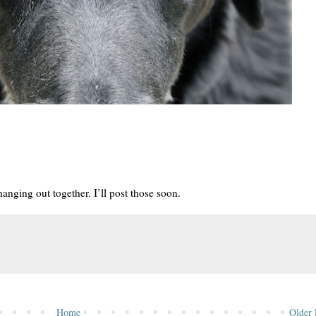
anging out together. I’ll post those soon.
Home
Older 