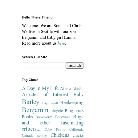
Hello There, Friend
Welcome. We are Sonja and Chris.
We live in Seattle with our son
Benjamin and baby girl Emma.
Read more about us
here
.
Search Our Site
Tag Cloud
A Day in My Life
Africa
Alaska
Articles of Interest
Baby
Bailey
Beekeeping
Baja
Banff
Benjamin
bicycle
Blog
boats
Bugs
Books
Bookworm
Botswana
and other fascinating
critters...
Cabo Pulmo
California
Chickens
chicks
Canada
candles