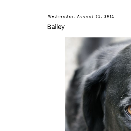
Wednesday, August 31, 2011
Bailey