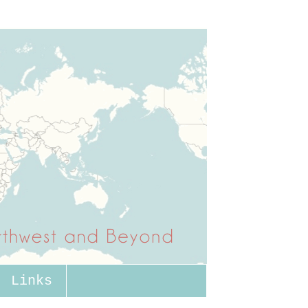
Links