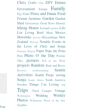
Chris
DIY
Emma
Crafts
CSA
Family
Environment
Europe
Flora and Fauna
Food
Fiji
Finds
Garden
Friends
furniture
Garden
Shed
Giveaways
Good News
Hawaii
hiking
House
Life
Iceland
kitchen
List
Living Roof
Mexico
Maui
Motorbike
New
Mozambique
movies
Zealand
Notable Events in
Norway
the Lives of Chris and Sonja
Paper
Pepe the Prius
Oceania
Oregon
Photo O' the Day
Peru
Picture
pictures
This..
Poll of the Week
projects
Random
Rant and Raves
Seattle
Reviews
rockhounding
Activities
Seattle Peeps
sewing
Sonja
South America
South Africa
Things I’m Loving
Sweden
trip
Trips
Vintage
Truck Camper
Weekly
Wedding
Washington
Photos
Willamette
Word of the Day
Zambia
Post