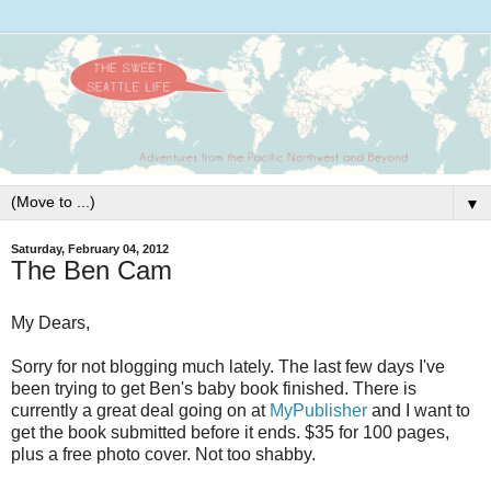
▼
Saturday, February 04, 2012
The Ben Cam
My Dears,
Sorry for not blogging much lately. The last few days I've
been trying to get Ben's baby book finished. There is
currently a great deal going on at
MyPublisher
and I want to
get the book submitted before it ends. $35 for 100 pages,
plus a free photo cover. Not too shabby.