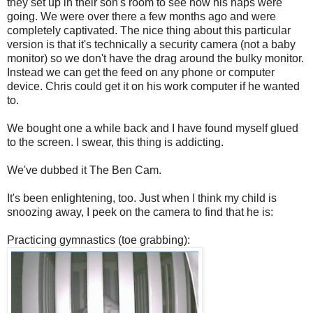
they set up in their son's room to see how his naps were
going. We were over there a few months ago and were
completely captivated. The nice thing about this particular
version is that it's technically a security camera (not a baby
monitor) so we don't have the drag around the bulky monitor.
Instead we can get the feed on any phone or computer
device. Chris could get it on his work computer if he wanted
to.
We bought one a while back and I have found myself glued
to the screen. I swear, this thing is addicting.
We've dubbed it The Ben Cam.
It's been enlightening, too. Just when I think my child is
snoozing away, I peek on the camera to find that he is:
Practicing gymnastics (toe grabbing):