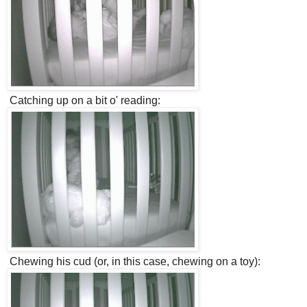
Catching up on a bit o' reading:
Chewing his cud (or, in this case, chewing on a toy):