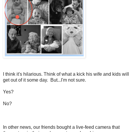
I think it's hilarious. Think of what a kick his wife and kids will
get out of it some day. But...I'm not sure.
Yes?
No?
In other news, our friends bought a live-feed camera that