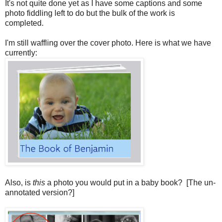
It's not quite done yet as I have some captions and some
photo fiddling left to do but the bulk of the work is
completed.
I'm still waffling over the cover photo. Here is what we have
currently:
Also, is
this
a photo you would put in a baby book? [The un-
annotated version?]