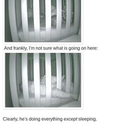
And frankly, I'm not sure what is going on here:
Clearly, he's doing everything
except
sleeping.