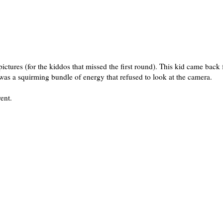
tures (for the kiddos that missed the first round). This kid came back 
as a squirming bundle of energy that refused to look at the camera.
rent.