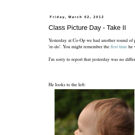
Friday, March 02, 2012
Class Picture Day - Take II
Yesterday at Co-Op we had another round of pic
're-do'. You might remember the
first time
he w
I'm sorry to report that yesterday was no diffe
He looks to the left: