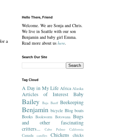
Hello There, Friend
Welcome. We are Sonja and Chris.
We live in Seattle with our son
Benjamin and baby girl Emma.
for a
Read more about us
here
.
Search Our Site
Tag Cloud
A Day in My Life
Africa
Alaska
Articles of Interest
Baby
Bailey
Beekeeping
Baja
Banff
Benjamin
bicycle
Blog
boats
Bugs
Books
Bookworm
Botswana
and other fascinating
critters...
Cabo Pulmo
California
Chickens
chicks
Canada
candles