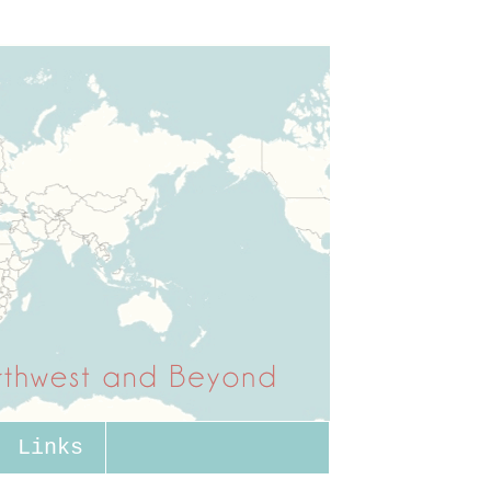
Links