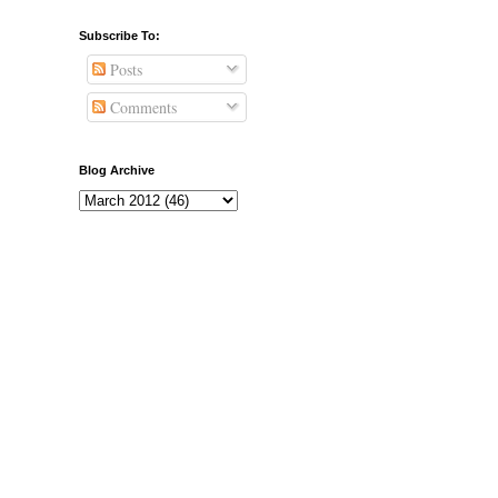
Subscribe To:
Posts
Comments
Blog Archive