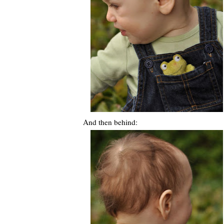
And then behind: