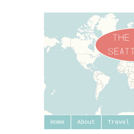
Home
About
Travel