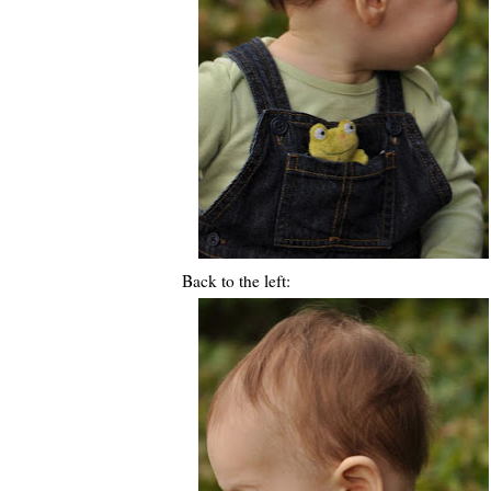
Back to the left: