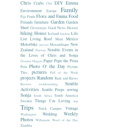
Chris
DIY
Emma
Crafts
CSA
Family
Environment
Europe
Flora and Fauna
Food
Fiji
Finds
Garden
Friends
furniture
Garden
Shed
Giveaways
Good News
Hawaii
hiking
House
Life
Iceland
kitchen
List
Living Roof
Mexico
Maui
Motorbike
New
Mozambique
movies
Zealand
Notable Events in
Norway
the Lives of Chris and Sonja
Paper
Pepe the Prius
Oceania
Oregon
Photo O' the Day
Peru
Picture
pictures
This..
Poll of the Week
projects
Random
Rant and Raves
Seattle
Reviews
rockhounding
Activities
Seattle Peeps
sewing
Sonja
South America
South Africa
Things I’m Loving
Sweden
trip
Trips
Vintage
Truck Camper
Weekly
Wedding
Washington
Photos
Willamette
Word of the Day
Zambia