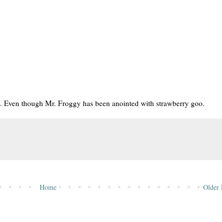
lls. Even though Mr. Froggy has been anointed with strawberry goo.
Home
Older 