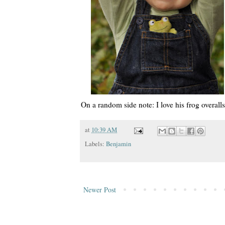
On a random side note: I love his frog overa
at
10:39 AM
Labels:
Benjamin
Newer Post