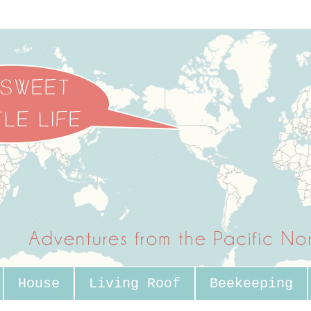
House
Living Roof
Beekeeping