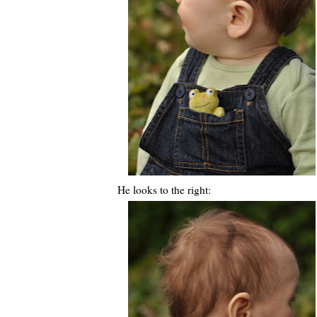
He looks to the right: