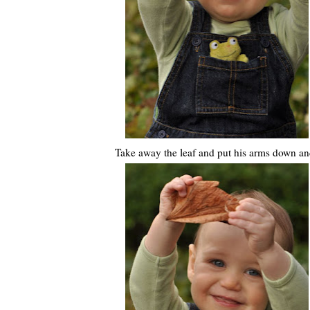
Take away the leaf and put his arms down and