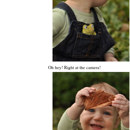
Oh hey! Right at the camera!