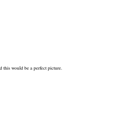
 this would be a perfect picture.