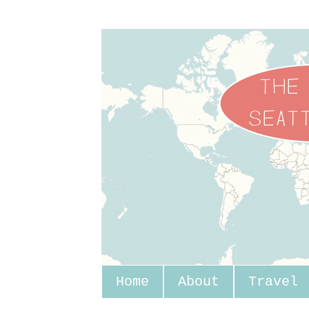
Home
About
Travel