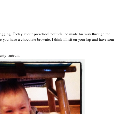
 begging. Today at our preschool potluck, he made his way through the
ee you have a chocolate brownie. I think I'll sit on your lap and have som
usty tantrum.