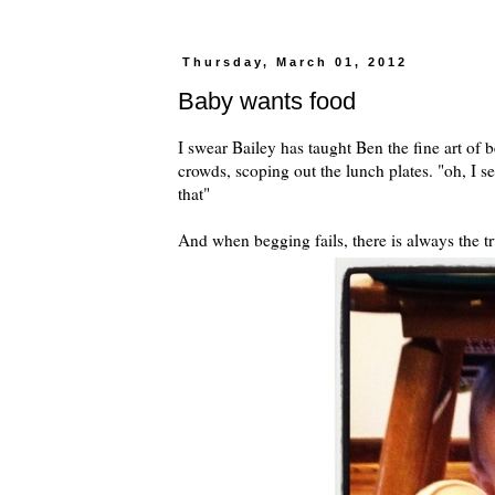
Thursday, March 01, 2012
Baby wants food
I swear Bailey has taught Ben the fine art of
crowds, scoping out the lunch plates. "oh, I s
that"
And when begging fails, there is always the tr