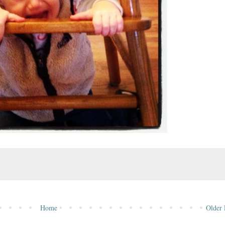
Home
Older 