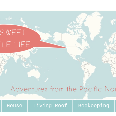
House
Living Roof
Beekeeping