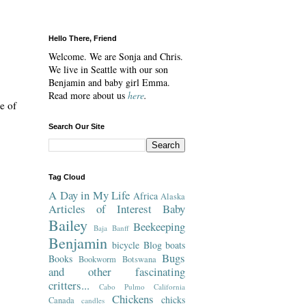
Hello There, Friend
Welcome. We are Sonja and Chris.
We live in Seattle with our son
Benjamin and baby girl Emma.
Read more about us
here
.
e of
Search Our Site
Tag Cloud
A Day in My Life
Africa
Alaska
Articles of Interest
Baby
Bailey
Beekeeping
Baja
Banff
Benjamin
bicycle
Blog
boats
Bugs
Books
Bookworm
Botswana
and other fascinating
critters...
Cabo Pulmo
California
Chickens
chicks
Canada
candles