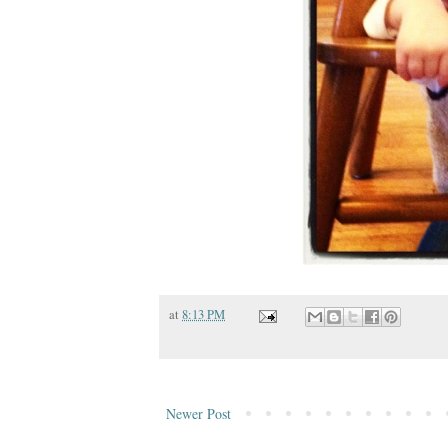
at
8:13 PM
Newer Post