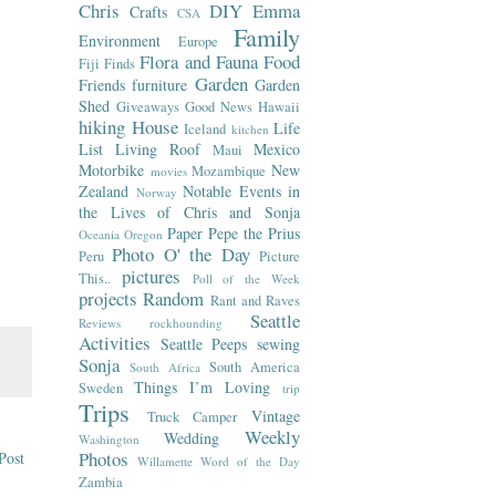
Chris
DIY
Emma
Crafts
CSA
Family
Environment
Europe
Flora and Fauna
Food
Fiji
Finds
Garden
Friends
furniture
Garden
Shed
Giveaways
Good News
Hawaii
hiking
House
Life
Iceland
kitchen
List
Living Roof
Mexico
Maui
Motorbike
New
Mozambique
movies
Zealand
Notable Events in
Norway
the Lives of Chris and Sonja
Paper
Pepe the Prius
Oceania
Oregon
Photo O' the Day
Peru
Picture
pictures
This..
Poll of the Week
projects
Random
Rant and Raves
Seattle
Reviews
rockhounding
Activities
Seattle Peeps
sewing
Sonja
South America
South Africa
Things I’m Loving
Sweden
trip
Trips
Vintage
Truck Camper
Weekly
Wedding
Washington
Photos
Post
Willamette
Word of the Day
Zambia