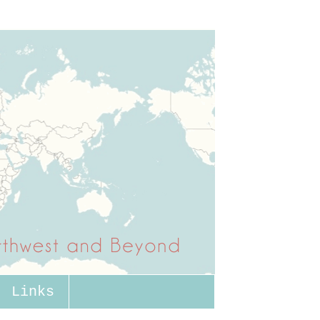
Links