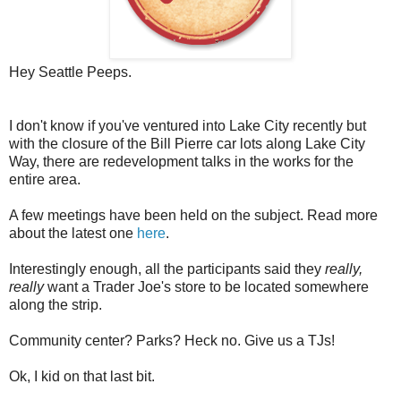
Hey Seattle Peeps.
I don't know if you've ventured into Lake City recently but
with the closure of the Bill Pierre car lots along Lake City
Way, there are redevelopment talks in the works for the
entire area.
A few meetings have been held on the subject. Read more
about the latest one
here
.
Interestingly enough, all the participants said they
really,
really
want a Trader Joe's store to be located somewhere
along the strip.
Community center? Parks? Heck no. Give us a TJs!
Ok, I kid on that last bit.