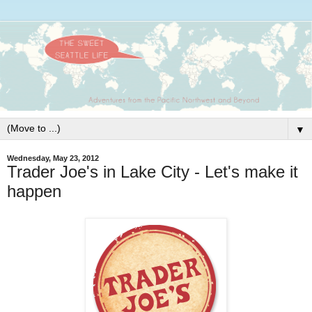
▼
Wednesday, May 23, 2012
Trader Joe's in Lake City - Let's make it
happen