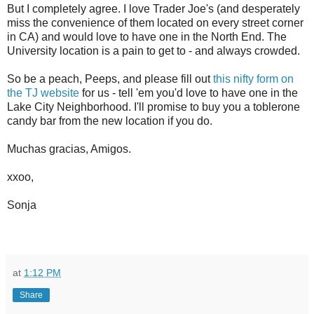
But I completely agree. I love Trader Joe's (and desperately
miss the convenience of them located on every street corner
in CA) and would love to have one in the North End. The
University location is a pain to get to - and always crowded.
So be a peach, Peeps, and please fill out
this nifty form on
the TJ website
for us - tell 'em you'd love to have one in the
Lake City Neighborhood. I'll promise to buy you a toblerone
candy bar from the new location if you do.
Muchas gracias, Amigos.
xxoo,
Sonja
at
1:12 PM
Share