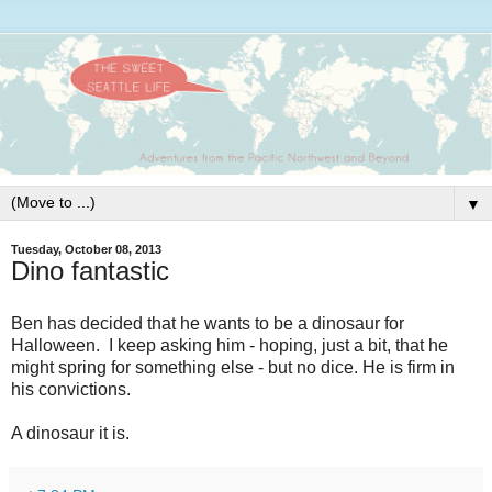
▼
Tuesday, October 08, 2013
Dino fantastic
Ben has decided that he wants to be a dinosaur for
Halloween. I keep asking him - hoping, just a bit, that he
might spring for something else - but no dice. He is firm in
his convictions.
A dinosaur it is.