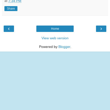
at
7:34 PM
Share
‹
›
Home
View web version
Powered by
Blogger
.