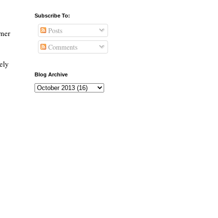
Subscribe To:
Posts
rner
Comments
ely
Blog Archive