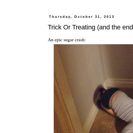
Thursday, October 31, 2013
Trick Or Treating (and the end
An epic sugar crash: