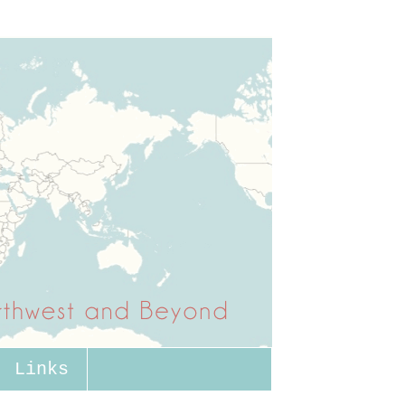
Links