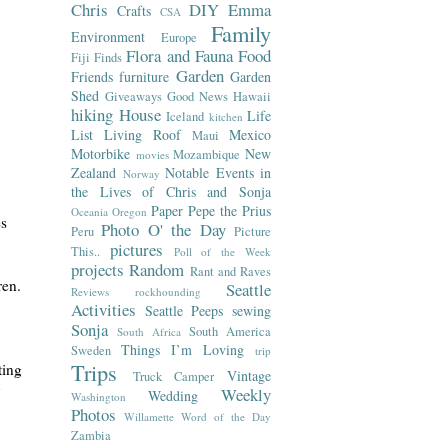
Chris
DIY
Emma
Crafts
CSA
Family
Environment
Europe
Flora and Fauna
Food
Fiji
Finds
Garden
Friends
furniture
Garden
Shed
Giveaways
Good News
Hawaii
hiking
House
Life
Iceland
kitchen
List
Living Roof
Mexico
Maui
Motorbike
New
Mozambique
movies
Zealand
Notable Events in
Norway
the Lives of Chris and Sonja
Paper
Pepe the Prius
Oceania
Oregon
es
Photo O' the Day
Peru
Picture
pictures
This..
Poll of the Week
projects
Random
Rant and Raves
dren.
Seattle
Reviews
rockhounding
Activities
Seattle Peeps
sewing
Sonja
South America
South Africa
Things I’m Loving
Sweden
trip
Trips
ting
Vintage
Truck Camper
y
Weekly
Wedding
Washington
Photos
Willamette
Word of the Day
Zambia