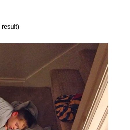
 result)