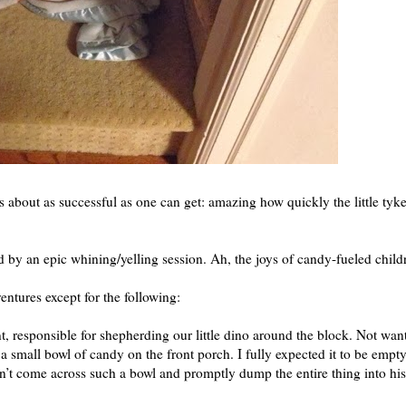
as about as successful as one can get: amazing how quickly the little tyk
 by an epic whining/yelling session. Ah, the joys of candy-fueled chil
ntures except for the following:
t, responsible for shepherding our little dino around the block. Not wan
ft a small bowl of candy on the front porch. I fully expected it to be empt
n’t come across such a bowl and promptly dump the entire thing into his