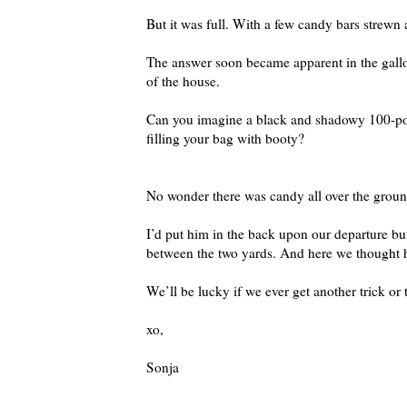
But it was full. With a few candy bars strewn 
The answer soon became apparent in the gallop
of the house.
Can you imagine a black and shadowy 100-pou
filling your bag with booty?
No wonder there was candy all over the ground
I’d put him in the back upon our departure but
between the two yards. And here we thought 
We’ll be lucky if we ever get another trick or 
xo,
Sonja