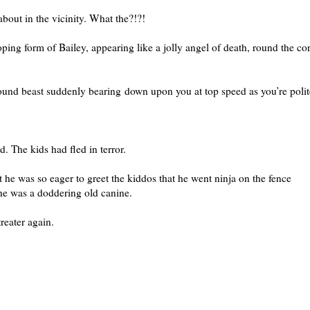
about in the vicinity. What the?!?!
ing form of Bailey, appearing like a jolly angel of death, round the co
nd beast suddenly bearing down upon you at top speed as you’re polit
. The kids had fled in terror.
 he was so eager to greet the kiddos that he went ninja on the fence
he was a doddering old canine.
treater again.