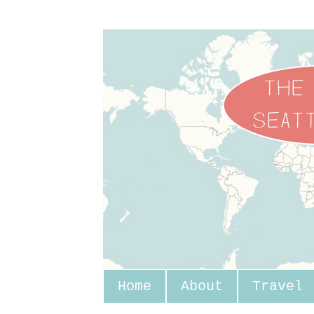
Home
About
Travel