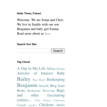
Hello There, Friend
Welcome. We are Sonja and Chris.
We live in Seattle with our son
Benjamin and baby girl Emma.
Read more about us
here
.
Search Our Site
Tag Cloud
A Day in My Life
Africa
Alaska
Articles of Interest
Baby
Bailey
Beekeeping
Baja
Banff
Benjamin
bicycle
Blog
boats
Bugs
Books
Bookworm
Botswana
and other fascinating
critters...
Cabo Pulmo
California
Chickens
chicks
Canada
candles