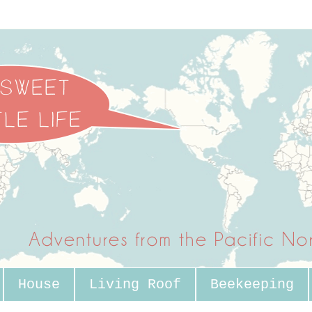
House
Living Roof
Beekeeping