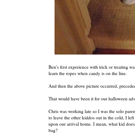
Ben’s first experience with trick or treating w
learn the ropes when candy is on the line.
And then the above picture occurred, preceded
That would have been it for our halloween adve
Chris was working late so I was the solo paren
to leave the other kiddos out in the cold, I le
upon our arrival home. I mean, what kid does
bag?