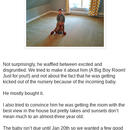
Not surprisingly, he waffled between excited and
disgruntled. We tried to make it about him (A Big Boy Room!
Just for you!!) and not about the fact that he was getting
kicked out of the nursery because of the incoming baby.
He mostly bought it.
I also tried to convince him he was getting the room with the
best view in the house but pretty lakes and sunsets don’t
mean much to an almost-three year old.
The baby isn’t due until Jan 20th so we wanted a few good