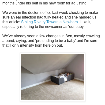
months under his belt in his new room for adjusting.
We were in the doctor’s office last week checking to make
sure an ear infection had fully healed and she handed us
this article:
Sibling Rivalry Toward a Newborn
. I like it,
especially referring to the newcomer as ‘our baby’.
We’ve already seen a few changes in Ben, mostly crawling
around, crying, and ‘pretending to be a baby’ and I’m sure
that’ll only intensify from here on out.