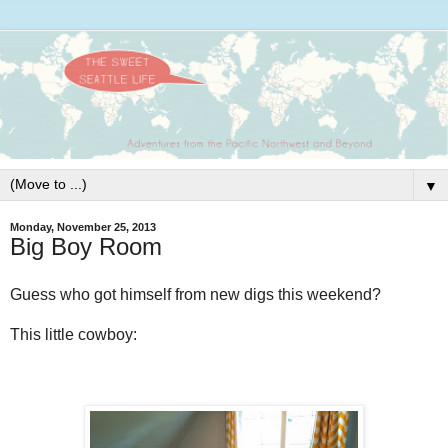
▼
Monday, November 25, 2013
Big Boy Room
Guess who got himself from new digs this weekend?
This little cowboy: