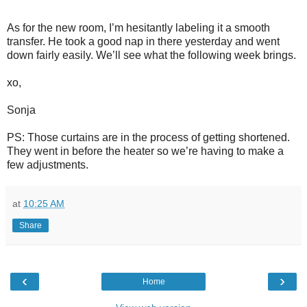
As for the new room, I’m hesitantly labeling it a smooth
transfer. He took a good nap in there yesterday and went
down fairly easily. We’ll see what the following week brings.
xo,
Sonja
PS: Those curtains are in the process of getting shortened.
They went in before the heater so we’re having to make a
few adjustments.
at
10:25 AM
Share
‹
›
Home