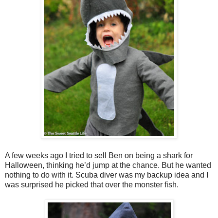
A few weeks ago I tried to sell Ben on being a shark for
Halloween, thinking he’d jump at the chance. But he wanted
nothing to do with it. Scuba diver was my backup idea and I
was surprised he picked that over the monster fish.