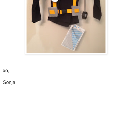
xo,
Sonja