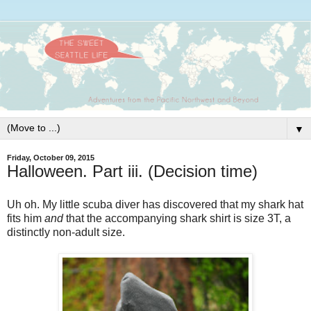
▼
Friday, October 09, 2015
Halloween. Part iii. (Decision time)
Uh oh. My little scuba diver has discovered that my shark hat
fits him
and
that the accompanying shark shirt is size 3T, a
distinctly non-adult size.