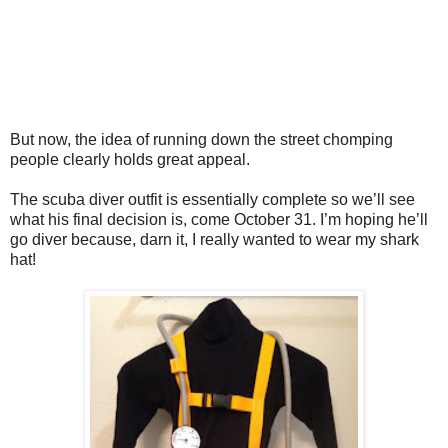
But now, the idea of running down the street chomping
people clearly holds great appeal.
The scuba diver outfit is essentially complete so we’ll see
what his final decision is, come October 31. I’m hoping he’ll
go diver because, darn it, I really wanted to wear my shark
hat!