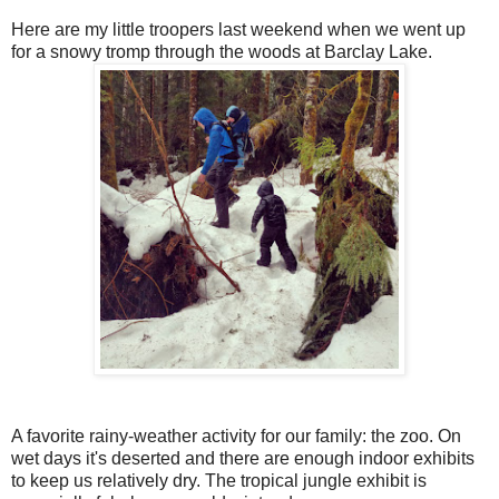
Here are my little troopers last weekend when we went up
for a snowy tromp through the woods at Barclay Lake.
A favorite rainy-weather activity for our family: the zoo. On
wet days it's deserted and there are enough indoor exhibits
to keep us relatively dry. The tropical jungle exhibit is