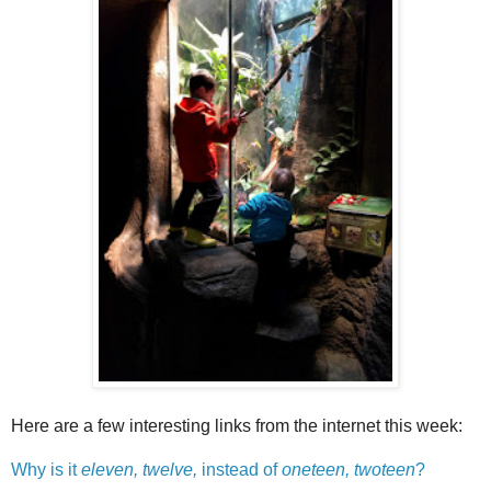
Here are a few interesting links from the internet this week:
Why is it
eleven, twelve,
instead of
oneteen, twoteen
?