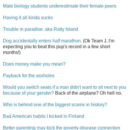
Male biology students underestimate their female peers
Having it all kinda sucks
Trouble in paradise. aka Ratty Island
Dog accidentally enters half marathon.
(Ok Team J, I'm
expecting you to beat this pup's record in a few short
months!)
Does money make you mean?
Payback for the assholes
Would you switch seats if a man didn't want to sit next to you
because of your gender?
Back of the airplane? Oh hell no.
Who is behind one of the biggest scams in history?
Bad American habits I kicked in Finland
Better parenting may kick the poverty-disease connection