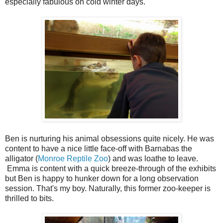
especially fabulous on cold winter days.
Ben is nurturing his animal obsessions quite nicely. He was
content to have a nice little face-off with Barnabas the
alligator (
Monroe Reptile Zoo
) and was loathe to leave.
Emma is content with a quick breeze-through of the exhibits
but Ben is happy to hunker down for a long observation
session. That's my boy. Naturally, this former zoo-keeper is
thrilled to bits.