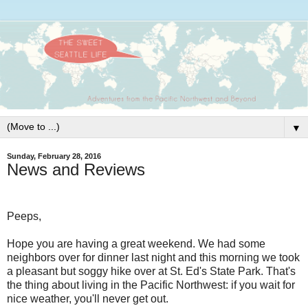
▼
Sunday, February 28, 2016
News and Reviews
Peeps,
Hope you are having a great weekend. We had some
neighbors over for dinner last night and this morning we took
a pleasant but soggy hike over at St. Ed's State Park. That's
the thing about living in the Pacific Northwest: if you wait for
nice weather, you'll never get out.