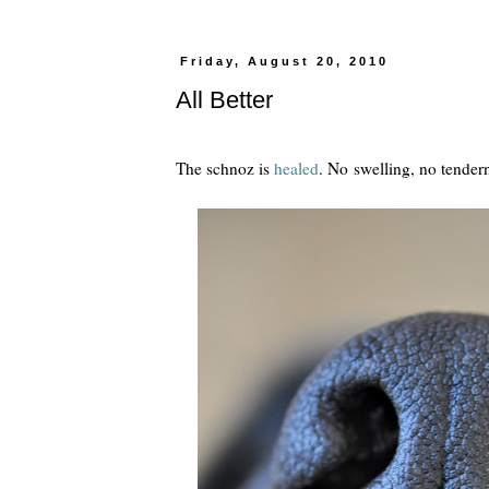
Friday, August 20, 2010
All Better
The schnoz is
healed
. No swelling, no tender