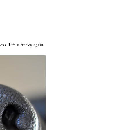
ness. Life is ducky again.