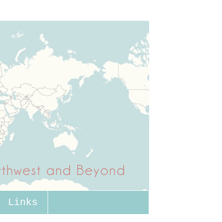
Links