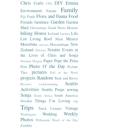
Chris
DIY
Emma
Crafts
CSA
Family
Environment
Europe
Flora and Fauna
Food
Fiji
Finds
Garden
Friends
furniture
Garden
Shed
Giveaways
Good News
Hawaii
hiking
House
Life
Iceland
kitchen
List
Living Roof
Mexico
Maui
Motorbike
New
Mozambique
movies
Zealand
Notable Events in
Norway
the Lives of Chris and Sonja
Paper
Pepe the Prius
Oceania
Oregon
Photo O' the Day
Peru
Picture
pictures
This..
Poll of the Week
projects
Random
Rant and Raves
Seattle
Reviews
rockhounding
Activities
Seattle Peeps
sewing
Sonja
South America
South Africa
Things I’m Loving
Sweden
trip
Trips
Vintage
Truck Camper
Weekly
Wedding
Washington
Photos
Willamette
Word of the Day
Zambia