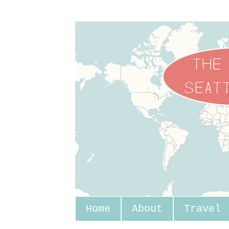
Home
About
Travel