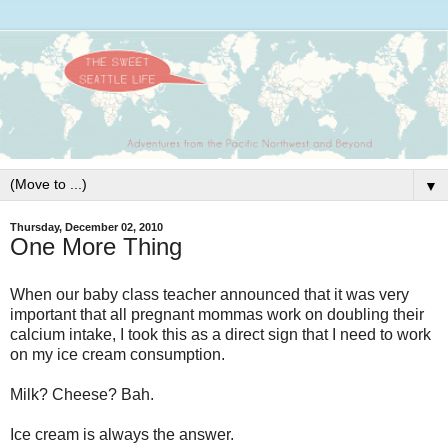
▼
Thursday, December 02, 2010
One More Thing
When our baby class teacher announced that it was very
important that all pregnant mommas work on doubling their
calcium intake, I took this as a direct sign that I need to work
on my ice cream consumption.
Milk? Cheese? Bah.
Ice cream is always the answer.