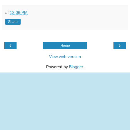
at
12:06 PM
Share
‹
›
Home
View web version
Powered by
Blogger
.