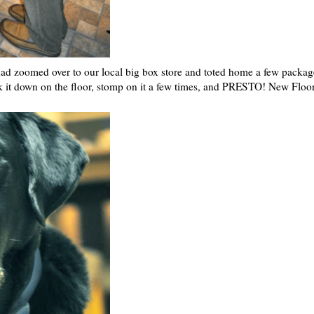
 dad zoomed over to our local big box store and toted home a few packag
ick it down on the floor, stomp on it a few times, and PRESTO! New Floor