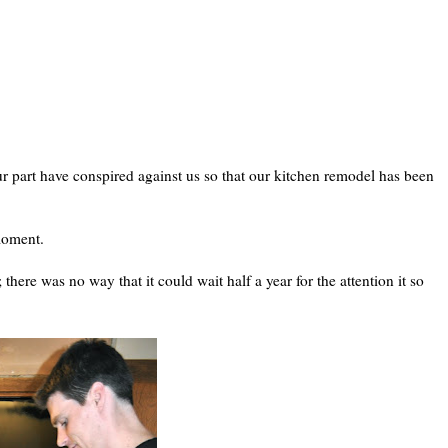
r part have conspired against us so that our kitchen remodel has been
 moment.
there was no way that it could wait half a year for the attention it so