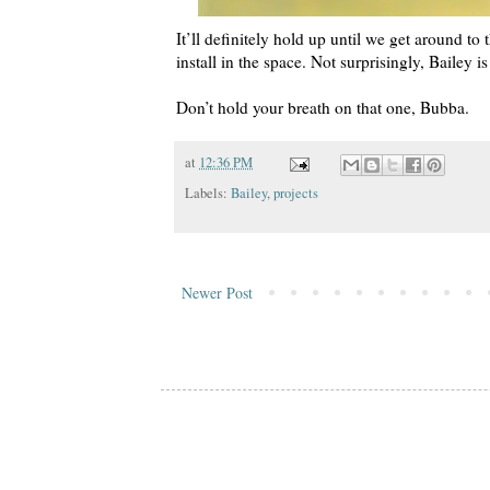
It’ll definitely hold up until we get around to
install in the space. Not surprisingly, Bailey i
Don’t hold your breath on that one, Bubba.
at
12:36 PM
Labels:
Bailey
,
projects
Newer Post