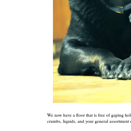
We now have a floor that is free of gaping ho
crumbs, liquids, and your general assortment 