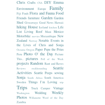
Chris
DIY
Emma
Crafts
CSA
Family
Environment
Europe
Flora and Fauna
Food
Fiji
Finds
Garden
Friends
furniture
Garden
Shed
Giveaways
Good News
Hawaii
hiking
House
Life
Iceland
kitchen
List
Living Roof
Mexico
Maui
Motorbike
New
Mozambique
movies
Zealand
Notable Events in
Norway
the Lives of Chris and Sonja
Paper
Pepe the Prius
Oceania
Oregon
Photo O' the Day
Peru
Picture
pictures
This..
Poll of the Week
projects
Random
Rant and Raves
Seattle
Reviews
rockhounding
Activities
Seattle Peeps
sewing
Sonja
South America
South Africa
Things I’m Loving
Sweden
trip
Trips
Vintage
Truck Camper
Weekly
Wedding
Washington
Photos
Willamette
Word of the Day
Zambia