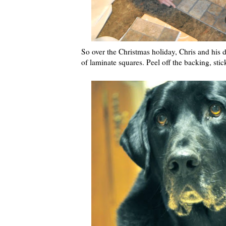
So over the Christmas holiday, Chris and his
of laminate squares. Peel off the backing, st