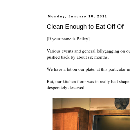
Monday, January 10, 2011
Clean Enough to Eat Off Of
[If your name is Bailey]
Various events and general lollygagging on ou
pushed back by about six months.
We have a lot on our plate, at this particular
But, our kitchen floor was in really bad shape; 
desperately deserved.