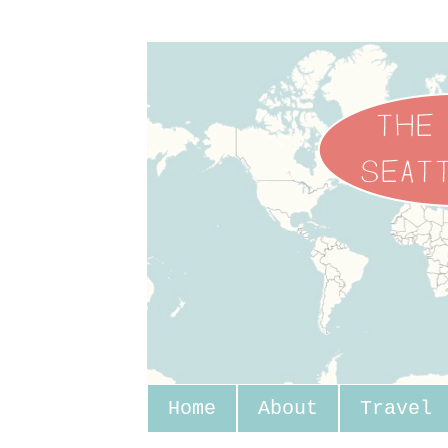
Home
About
Travel