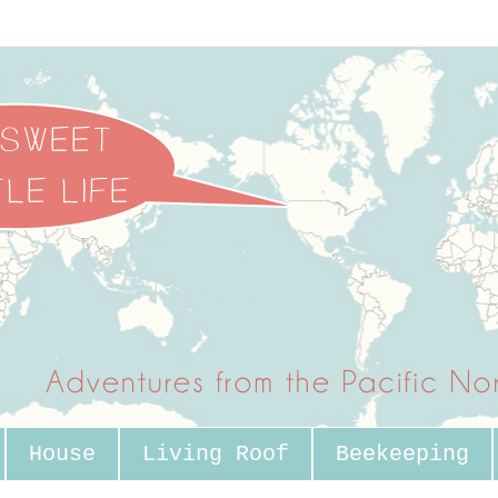
House
Living Roof
Beekeeping