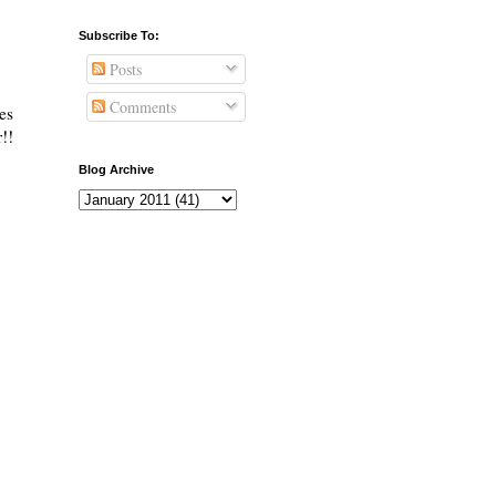
Subscribe To:
Posts
Comments
es
!!
Blog Archive