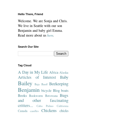
Hello There, Friend
Welcome. We are Sonja and Chris.
We live in Seattle with our son
Benjamin and baby girl Emma.
Read more about us
here
.
Search Our Site
Tag Cloud
A Day in My Life
Africa
Alaska
Articles of Interest
Baby
Bailey
Beekeeping
Baja
Banff
Benjamin
bicycle
Blog
boats
Bugs
Books
Bookworm
Botswana
and other fascinating
critters...
Cabo Pulmo
California
Chickens
chicks
Canada
candles