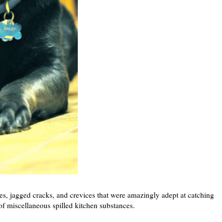
les, jagged cracks, and crevices that were amazingly adept at catching
of miscellaneous spilled kitchen substances.