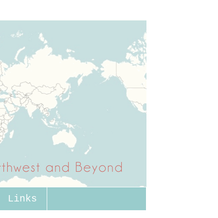
Links