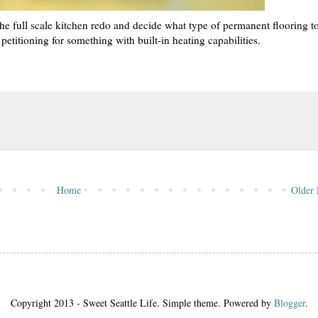
 the full scale kitchen redo and decide what type of permanent flooring t
s petitioning for something with built-in heating capabilities.
Home
Older 
Copyright 2013 - Sweet Seattle Life. Simple theme. Powered by
Blogger
.