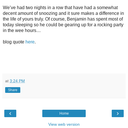
We’ve had two nights in a row that have had a somewhat
decent amount of snoozing and it sure makes a difference in
the life of yours truly. Of course, Benjamin has spent most of
today sleeping so he could be gearing up for a rocking party
in the wee hours…
blog quote
here
.
at
3:24 PM
Share
‹
›
Home
View web version