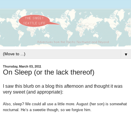
▼
Thursday, March 03, 2011
On Sleep (or the lack thereof)
I saw this blurb on a blog this afternoon and thought it was
very sweet (and appropriate):
Also, sleep? We could all use a little more. August (her son) is somewhat
nocturnal. He’s a sweetie though, so we forgive him.