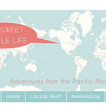
House
Living Roof
Beekeeping