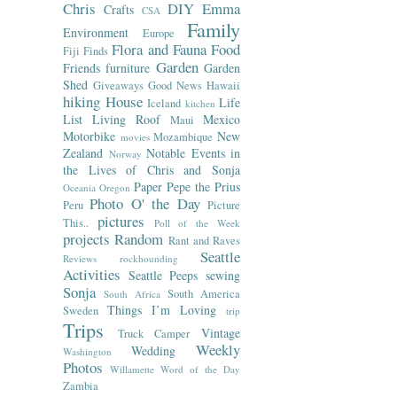
Chris
DIY
Emma
Crafts
CSA
Family
Environment
Europe
Flora and Fauna
Food
Fiji
Finds
Garden
Friends
furniture
Garden
Shed
Giveaways
Good News
Hawaii
hiking
House
Life
Iceland
kitchen
List
Living Roof
Mexico
Maui
Motorbike
New
Mozambique
movies
Zealand
Notable Events in
Norway
the Lives of Chris and Sonja
Paper
Pepe the Prius
Oceania
Oregon
Photo O' the Day
Peru
Picture
pictures
This..
Poll of the Week
projects
Random
Rant and Raves
Seattle
Reviews
rockhounding
Activities
Seattle Peeps
sewing
Sonja
South America
South Africa
Things I’m Loving
Sweden
trip
Trips
Vintage
Truck Camper
Weekly
Wedding
Washington
Photos
Willamette
Word of the Day
Zambia