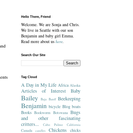
Hello There, Friend
Welcome. We are Sonja and Chris.
We live in Seattle with our son
Benjamin and baby girl Emma.
Read more about us
here
.
and
Search Our Site
lents
Tag Cloud
A Day in My Life
Africa
Alaska
Articles of Interest
Baby
Bailey
Beekeeping
Baja
Banff
Benjamin
bicycle
Blog
boats
Bugs
Books
Bookworm
Botswana
and other fascinating
critters...
Cabo Pulmo
California
Chickens
chicks
Canada
candles