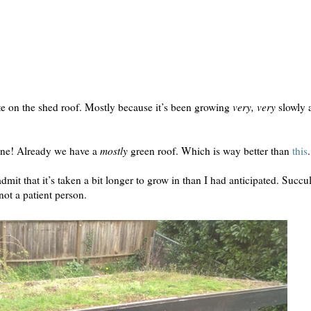
te on the shed roof. Mostly because it’s been growing
very, very
slowly 
shine! Already we have a
mostly
green roof. Which is way better than
this
.
dmit that it’s taken a bit longer to grow in than I had anticipated. Succu
not a patient person.