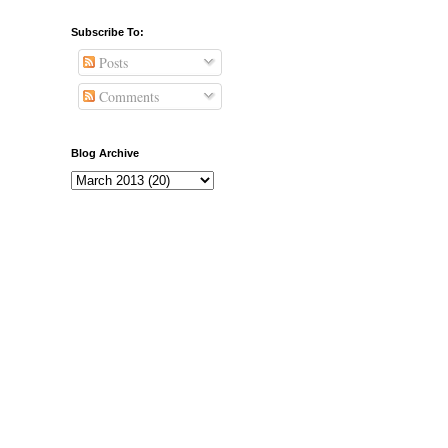
Subscribe To:
Posts
Comments
Blog Archive