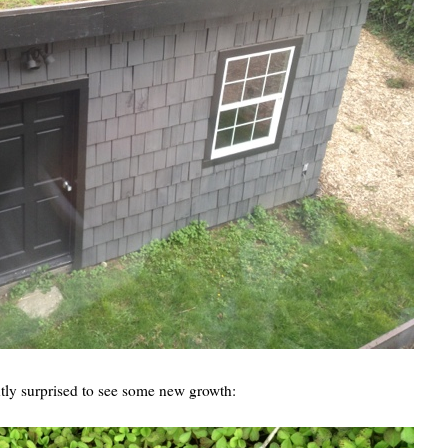
ntly surprised to see some new growth: