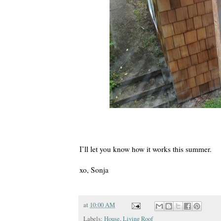
I’ll let you know how it works this summer.
xo, Sonja
at
10:00 AM
Labels:
House
,
Living Roof