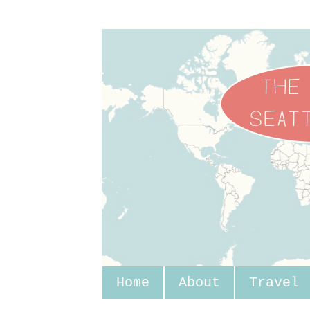
Home
About
Travel