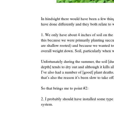
In hindsight there would have been a few thin
have done differently and they both relate to 
1. We only have about 4 inches of soil on the
this because we were primarily planting succ
are shallow rooted) and because we wanted to
overall weight down. Soil, particularly when w
Unfortunately during the summer, the soil [due
depth] tends to dry out and although it kills a
I’ve also had a number of [good] plant deaths
that’s also the reason it’s been slow to take of
So that brings me to point #2:
2. I probably should have installed some type
system.