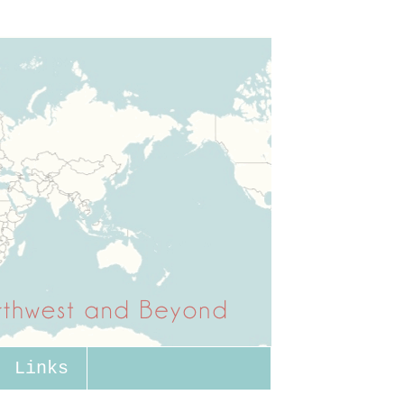
Links