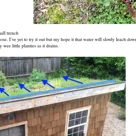
all trench
se. I’ve yet to try it out but my hope it that water will slowly leach dow
wee little planties as it drains.