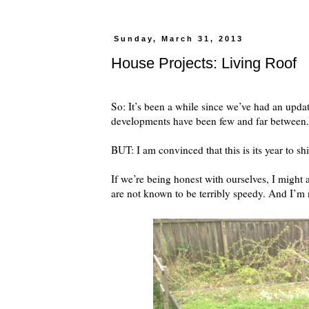
Sunday, March 31, 2013
House Projects: Living Roof
So: It’s been a while since we’ve had an upda
developments have been few and far between.
BUT: I am convinced that this is its year to 
If we’re being honest with ourselves, I might a
are not known to be terribly speedy. And I’m 