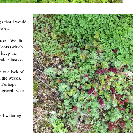
gs that I would
water:
 roof. We did
ulents (which
 keep the
et, is heavy.
 to a lack of
ll the weeds,
. Perhaps
f, growth-wise.
 of watering