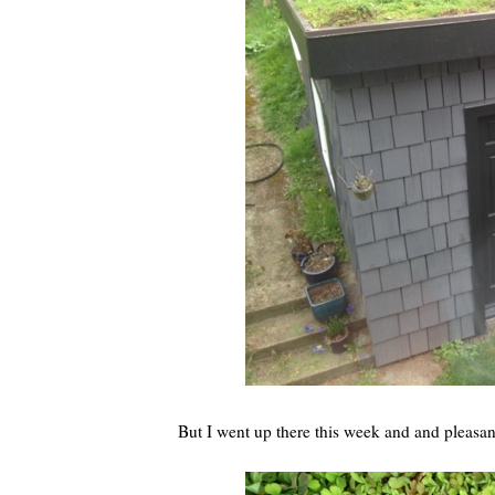
But I went up there this week and and pleasa