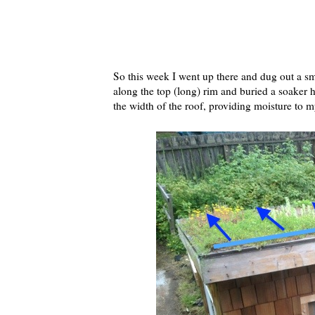
So this week I went up there and dug out a sm
along the top (long) rim and buried a soaker ho
the width of the roof, providing moisture to my 