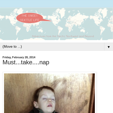
▼
Friday, February 28, 2014
Must...take....nap