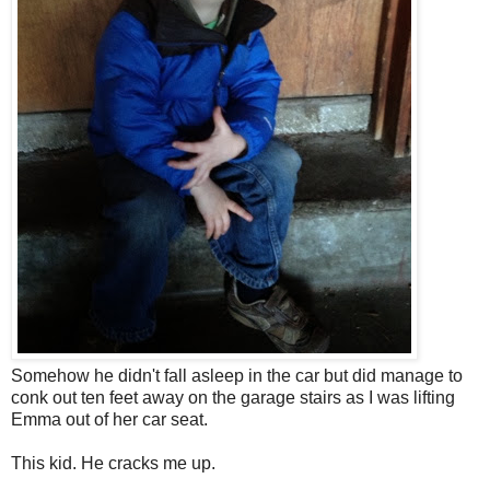
Somehow he didn't fall asleep in the car but did manage to
conk out ten feet away on the garage stairs as I was lifting
Emma out of her car seat.
This kid. He cracks m
e up.