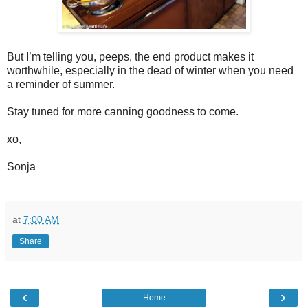
But I’m telling you, peeps, the end product makes it
worthwhile, especially in the dead of winter when you need
a reminder of summer.
Stay tuned for more canning goodness to come.
xo,
Sonja
at
7:00 AM
Share
‹
›
Home