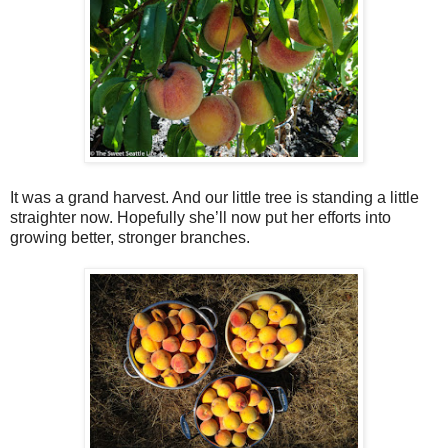
It was a grand harvest. And our little tree is standing a little
straighter now. Hopefully she’ll now put her efforts into
growing better, stronger branches.