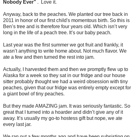
Nobody Ever”
. Love it.
Anyway, back to the peaches. We planted our tree back in
2011 in honor of our first child's momentous birth. So this is
Ben’s tree and is therefore four years old. Which isn’t very
long in the life of a peach tree. It’s our baby peach.
Last year was the first summer we got fruit and frankly, it
wasn’t anything to write home about. Not much flavor. We
ate a few and then turned the rest into jam.
Actually, I harvested them and then we promptly flew up to
Alaska for a week so they sat in our fridge and our house
sitter probably thought we had a weird obsession with tiny
peaches, given that our fridge was entirely empty except for
a giant bowl of tiny peaches.
But they made AMAZING jam. It was seriously fantastic. So
great that I turned into a hoarder and didn’t give any of it
away. It’s usually my go-to hostess gift but nope, we ate
every last jar.
We ran out a few months ago and have been subsisting on