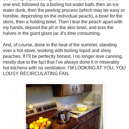
one end, followed by a boiling hot water bath, then an ice
water dunk, then the peeling process (which may be easy or
horrible, depending on the individual peach), a bowl for the
skins, then a holding bowl. Then I tear the peach apart with
my hands, deposit the pit in the skin bowl, and toss the
halves in the giant glass jar. It’s time consuming.
And, of course, done in the heat of the summer, standing
over a hot stove, working with boiling liquid and slimy
peaches. If I’ll be perfectly honest, I no longer love canning,
mostly due to the fact that I’ve always done it in miserably
hot kitchens with no ventilation. I’M LOOKING AT YOU, YOU
LOUSY RECIRCULATING FAN.