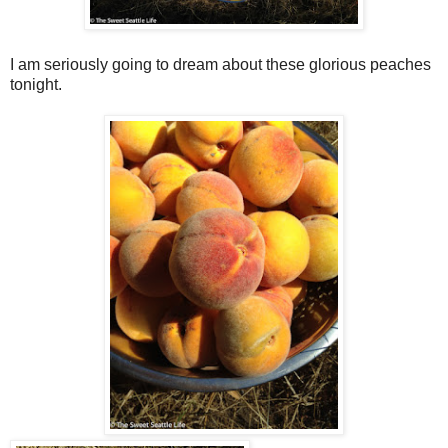
I am seriously going to dream about these glorious peaches
tonight.