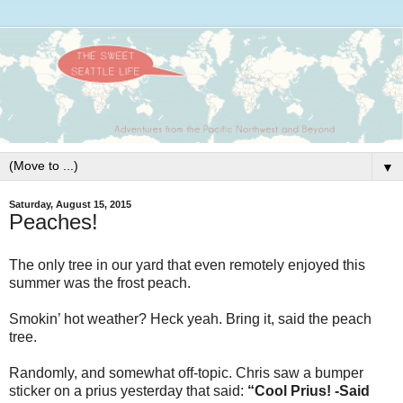
▼
Saturday, August 15, 2015
Peaches!
The only tree in our yard that even remotely enjoyed this
summer was the frost peach.
Smokin’ hot weather? Heck yeah. Bring it, said the peach
tree.
Randomly, and somewhat off-topic. Chris saw a bumper
sticker on a prius yesterday that said:
“Cool Prius! -Said