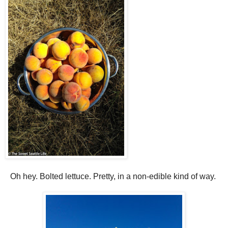
Oh hey. Bolted lettuce. Pretty, in a non-edible kind of way.