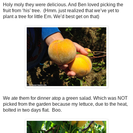
Holy moly they were delicious. And Ben loved picking the
fruit from ‘his’ tree. (Hmm. just realized that we’ve yet to
plant a tree for little Em. We’d best get on that)
We ate them for dinner atop a green salad. Which was NOT
picked from the garden because my lettuce, due to the heat,
bolted in two days flat. Boo.