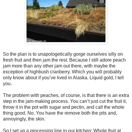
So the plan is to unapologetically gorge ourselves silly on
fresh fruit and then jam the rest. Because I still adore peach
jam more than any other jam out there, with maybe the
exception of highbush cranberry. Which you will probably
only know about if you’ve lived in Alaska. Liquid gold, I tell
you.
The problem with peaches, of course, is that there is an extra
step in the jam-making process. You can’t just cut the fruit it,
throw it in the pot with sugar and pectin, and call the whole
thing good. No. You have the remove both the pits and,
annoyingly, the skin.
So I set up a processing line in our kitchen: Whole fruit at