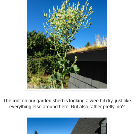
The roof on our garden shed is looking a wee bit dry, just like
everything else around here. But also rather pretty, no?