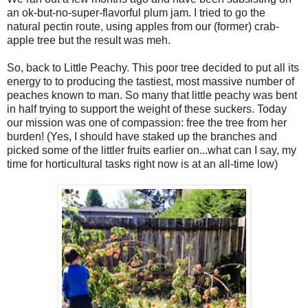
an ok-but-no-super-flavorful plum jam. I tried to go the
natural pectin route, using apples from our (former) crab-
apple tree but the result was meh.
So, back to Little Peachy. This poor tree decided to put all its
energy to to producing the tastiest, most massive number of
peaches known to man. So many that little peachy was bent
in half trying to support the weight of these suckers. Today
our mission was one of compassion: free the tree from her
burden! (Yes, I should have staked up the branches and
picked some of the littler fruits earlier on...what can I say, my
time for horticultural tasks right now is at an all-time low)